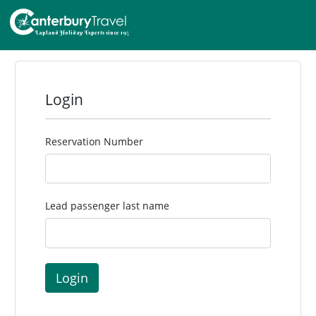
Login
Reservation Number
Lead passenger last name
Login