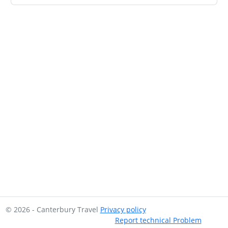
© 2026 - Canterbury Travel
Privacy policy
Report technical Problem